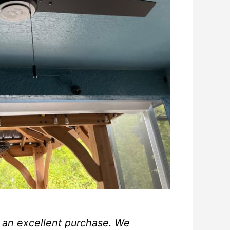
s an excellent purchase. We