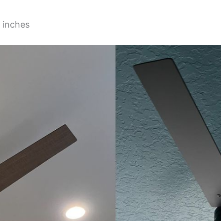
 inches