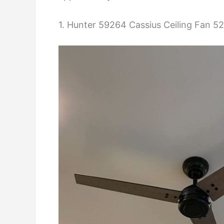
1. Hunter 59264 Cassius Ceiling Fan 52