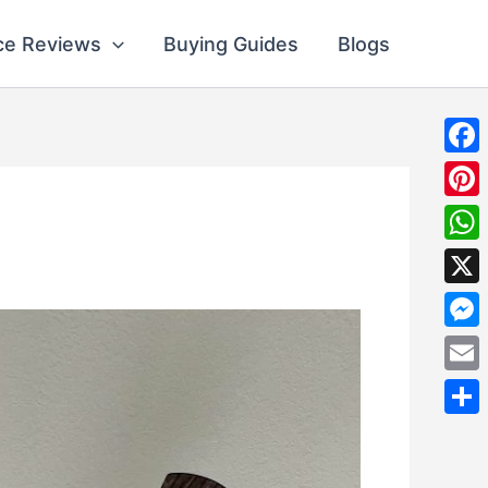
ce Reviews
Buying Guides
Blogs
Fac
Pint
Wha
X
Mes
Emai
Shar