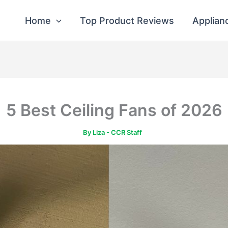
Home
Top Product Reviews
Applian
5 Best Ceiling Fans of 2026
By
Liza - CCR Staff