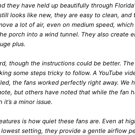
nd they have held up beautifully through Florida
still looks like new, they are easy to clean, and
ove a lot of air, even on medium speed, which i
the porch into a wind tunnel. They also create 
uge plus.
ard, though the instructions could be better. The
king some steps tricky to follow. A YouTube vi
alled, the fans worked perfectly right away. We h
ote, but others have noted that while the fan h
it’s a minor issue.
eatures is how quiet these fans are. Even at hi
lowest setting, they provide a gentle airflow per