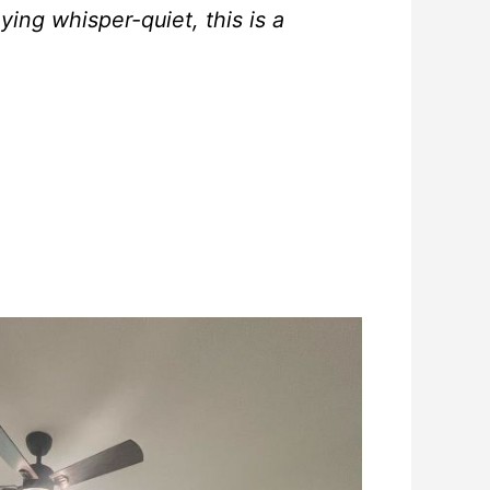
aying whisper-quiet, this is a