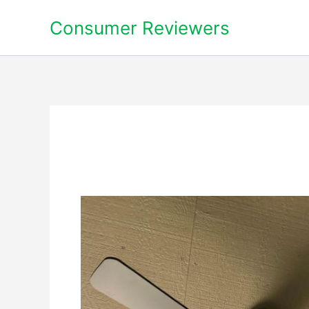
Skip
Consumer Reviewers
to
content