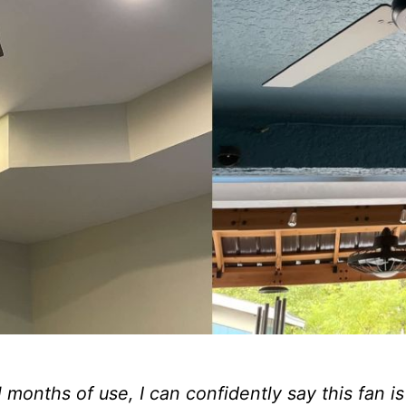
 months of use, I can confidently say this fan i