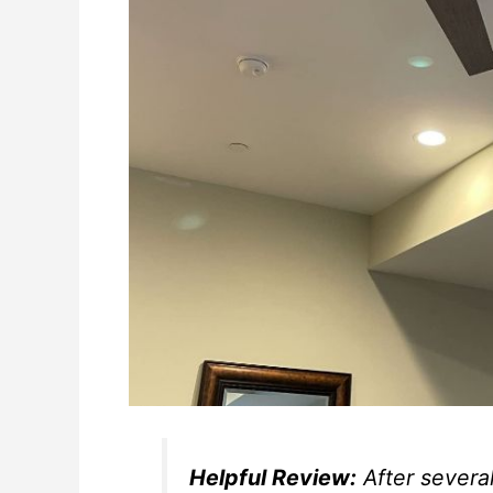
Helpful Review:
After several