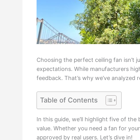
Choosing the perfect ceiling fan isn’t 
expectations. While manufacturers highl
feedback. That’s why we’ve analyzed r
Table of Contents
In this guide, we’ll highlight five of the
value. Whether you need a fan for you
approved by real users. Let’s dive in!