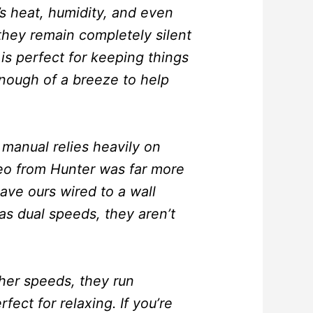
’s heat, humidity, and even
 they remain completely silent
s perfect for keeping things
enough of a breeze to help
 manual relies heavily on
deo from Hunter was far more
ave ours wired to a wall
as dual speeds, they aren’t
gher speeds, they run
fect for relaxing. If you’re