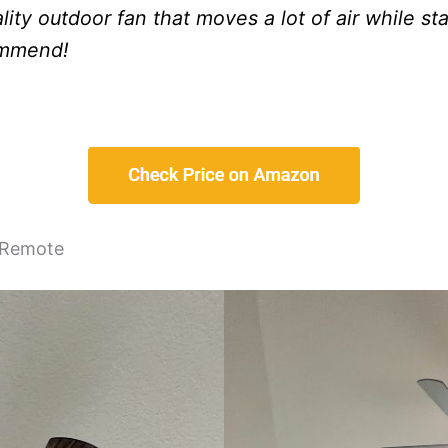
ality outdoor fan that moves a lot of air while st
ommend!
s Remote