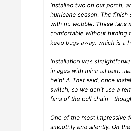
installed two on our porch, a
hurricane season. The finish 
with no wobble. These fans m
comfortable without turning 
keep bugs away, which is a h
Installation was straightforw
images with minimal text, ma
helpful. That said, once inst
switch, so we don’t use a rem
fans of the pull chain—though 
One of the most impressive f
smoothly and silently. On the 