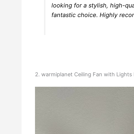
looking for a stylish, high-qu
fantastic choice. Highly rec
2. warmiplanet Ceiling Fan with Light