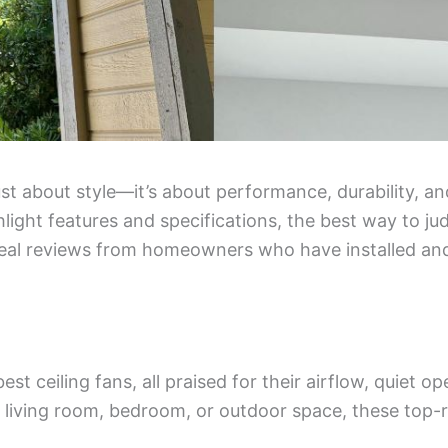
just about style—it’s about performance, durability, a
ight features and specifications, the best way to jud
eal reviews from homeowners who have installed and
 best ceiling fans, all praised for their airflow, quiet o
r living room, bedroom, or outdoor space, these top-