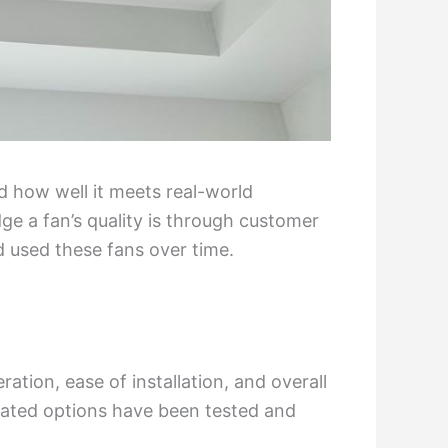
nd how well it meets real-world
ge a fan’s quality is through customer
 used these fans over time.
peration, ease of installation, and overall
rated options have been tested and