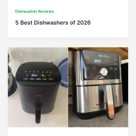
Dishwasher Reviews
5 Best Dishwashers of 2026