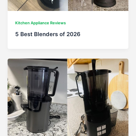
Kitchen Appliance Reviews
5 Best Blenders of 2026