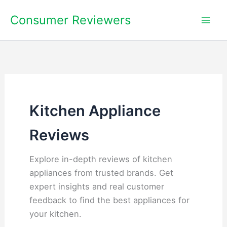
Skip
Consumer Reviewers
to
content
Kitchen Appliance
Reviews
Explore in-depth reviews of kitchen
appliances from trusted brands. Get
expert insights and real customer
feedback to find the best appliances for
your kitchen.