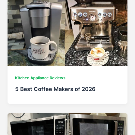
Kitchen Appliance Reviews
5 Best Coffee Makers of 2026