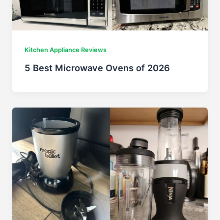
Kitchen Appliance Reviews
5 Best Microwave Ovens of 2026