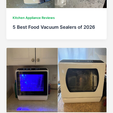
Kitchen Appliance Reviews
5 Best Food Vacuum Sealers of 2026