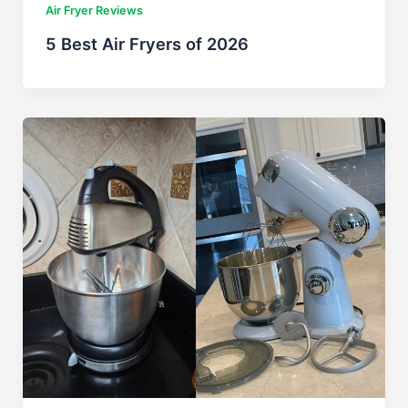
Air Fryer Reviews
5 Best Air Fryers of 2026