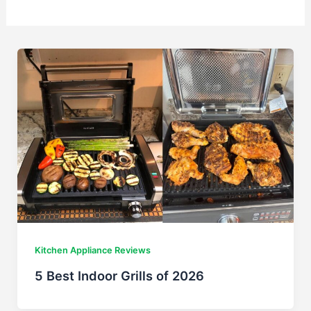
Kitchen Appliance Reviews
5 Best Indoor Grills of 2026