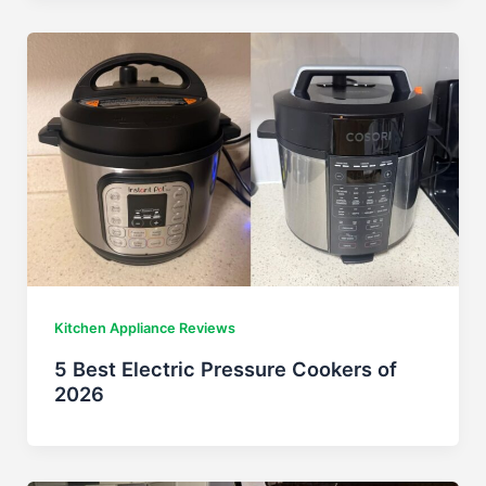
Kitchen Appliance Reviews
5 Best Electric Pressure Cookers of
2026