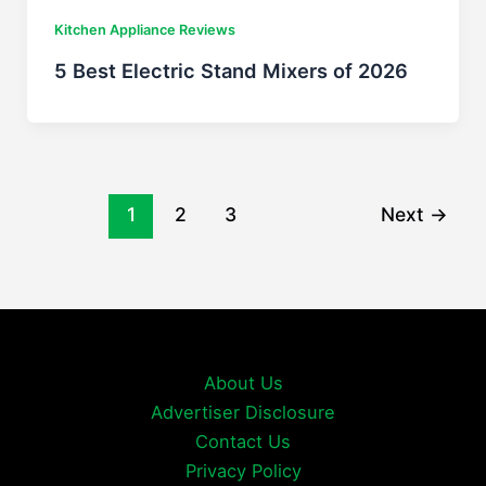
Kitchen Appliance Reviews
5 Best Electric Stand Mixers of 2026
1
2
3
Next
→
About Us
Advertiser Disclosure
Contact Us
Privacy Policy