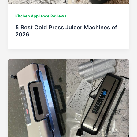
Kitchen Appliance Reviews
5 Best Cold Press Juicer Machines of
2026