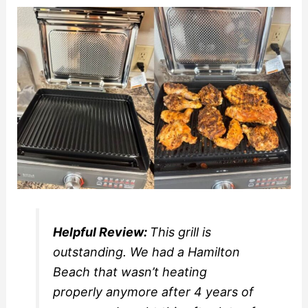
Helpful Review:
This grill is
outstanding. We had a Hamilton
Beach that wasn’t heating
properly anymore after 4 years of