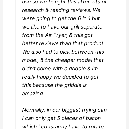
use so we bought this after lots of
research & reading reviews. We
were going to get the 6 in 1 but
we like to have our grill separate
from the Air Fryer, & this got
better reviews than that product.
We also had to pick between this
model, & the cheaper model that
didn’t come with a griddle & im
really happy we decided to get
this because the griddle is
amazing.
Normally, in our biggest frying pan
I can only get 5 pieces of bacon
which I constantly have to rotate