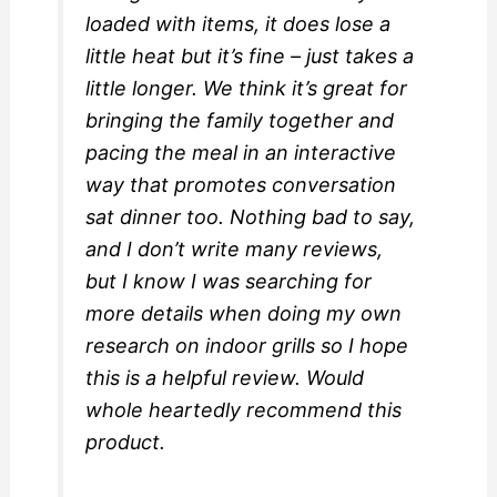
loaded with items, it does lose a
little heat but it’s fine – just takes a
little longer. We think it’s great for
bringing the family together and
pacing the meal in an interactive
way that promotes conversation
sat dinner too. Nothing bad to say,
and I don’t write many reviews,
but I know I was searching for
more details when doing my own
research on indoor grills so I hope
this is a helpful review. Would
whole heartedly recommend this
product.