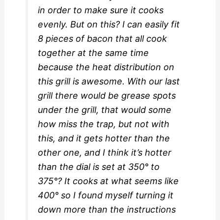
in order to make sure it cooks
evenly. But on this? I can easily fit
8 pieces of bacon that all cook
together at the same time
because the heat distribution on
this grill is awesome. With our last
grill there would be grease spots
under the grill, that would some
how miss the trap, but not with
this, and it gets hotter than the
other one, and I think it’s hotter
than the dial is set at 350° to
375°? It cooks at what seems like
400° so I found myself turning it
down more than the instructions