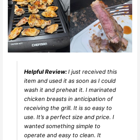
Helpful Review:
I just received this
item and used it as soon as I could
wash it and preheat it. I marinated
chicken breasts in anticipation of
receiving the grill. It is so easy to
use. It’s a perfect size and price. I
wanted something simple to
operate and easy to clean. It