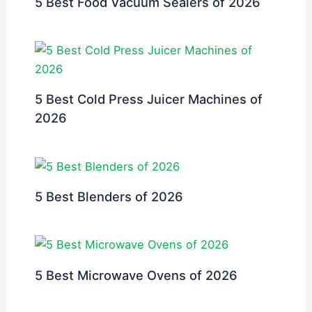
5 Best Food Vacuum Sealers of 2026
5 Best Cold Press Juicer Machines of
2026
5 Best Blenders of 2026
5 Best Microwave Ovens of 2026