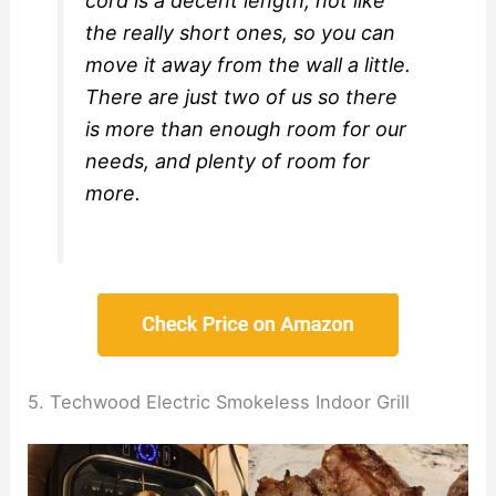
cord is a decent length, not like
the really short ones, so you can
move it away from the wall a little.
There are just two of us so there
is more than enough room for our
needs, and plenty of room for
more.
5. Techwood Electric Smokeless Indoor Grill