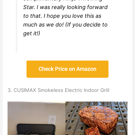
Star. I was really looking forward
to that. I hope you love this as
much as we do! (If you decide to
get it!)
3. CUSIMAX Smokeless Electric Indoor Grill