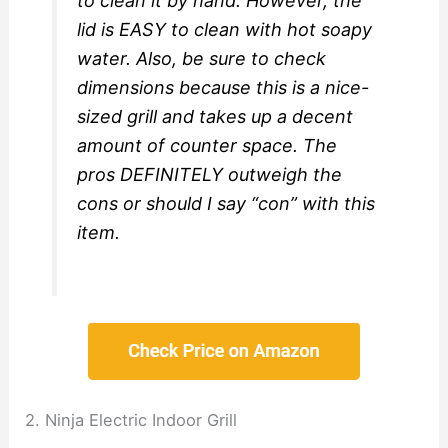
to clean it by hand. However, the
lid is EASY to clean with hot soapy
water. Also, be sure to check
dimensions because this is a nice-
sized grill and takes up a decent
amount of counter space. The
pros DEFINITELY outweigh the
cons or should I say “con” with this
item.
2. Ninja Electric Indoor Grill