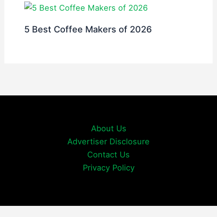
5 Best Coffee Makers of 2026
About Us
Advertiser Disclosure
Contact Us
Privacy Policy