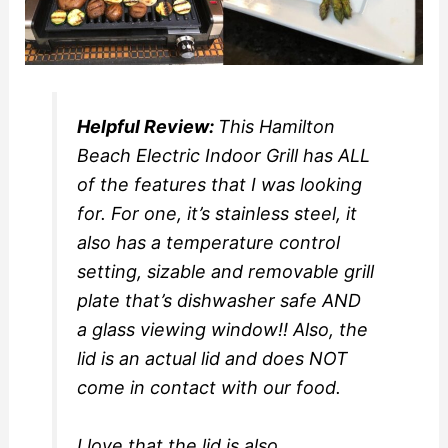
Helpful Review:
This Hamilton
Beach Electric Indoor Grill has ALL
of the features that I was looking
for. For one, it’s stainless steel, it
also has a temperature control
setting, sizable and removable grill
plate that’s dishwasher safe AND
a glass viewing window!! Also, the
lid is an actual lid and does NOT
come in contact with our food.
I love that the lid is also