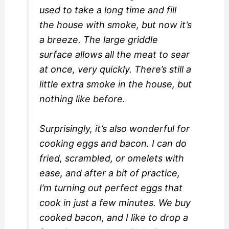
used to take a long time and fill
the house with smoke, but now it’s
a breeze. The large griddle
surface allows all the meat to sear
at once, very quickly. There’s still a
little extra smoke in the house, but
nothing like before.
Surprisingly, it’s also wonderful for
cooking eggs and bacon. I can do
fried, scrambled, or omelets with
ease, and after a bit of practice,
I’m turning out perfect eggs that
cook in just a few minutes. We buy
cooked bacon, and I like to drop a