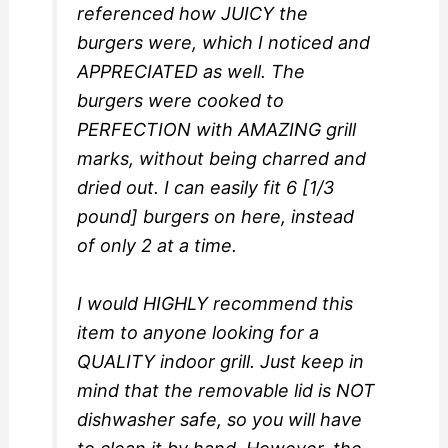
referenced how JUICY the
burgers were, which I noticed and
APPRECIATED as well. The
burgers were cooked to
PERFECTION with AMAZING grill
marks, without being charred and
dried out. I can easily fit 6 [1/3
pound] burgers on here, instead
of only 2 at a time.
I would HIGHLY recommend this
item to anyone looking for a
QUALITY indoor grill. Just keep in
mind that the removable lid is NOT
dishwasher safe, so you will have