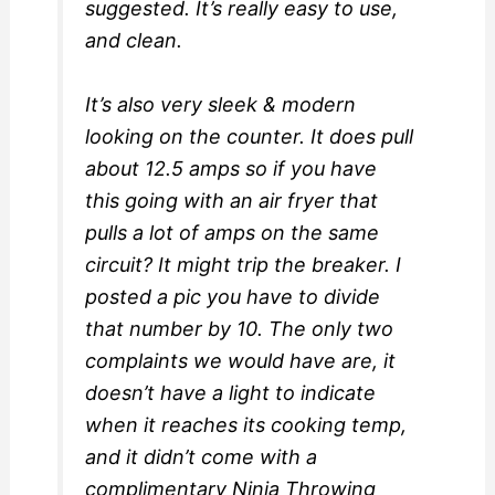
suggested. It’s really easy to use,
and clean.
It’s also very sleek & modern
looking on the counter. It does pull
about 12.5 amps so if you have
this going with an air fryer that
pulls a lot of amps on the same
circuit? It might trip the breaker. I
posted a pic you have to divide
that number by 10. The only two
complaints we would have are, it
doesn’t have a light to indicate
when it reaches its cooking temp,
and it didn’t come with a
complimentary Ninja Throwing