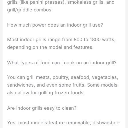
grills (like panini presses), smokeless grills, and
grill/griddle combos.
How much power does an indoor grill use?
Most indoor grills range from 800 to 1800 watts,
depending on the model and features.
What types of food can I cook on an indoor grill?
You can grill meats, poultry, seafood, vegetables,
sandwiches, and even some fruits. Some models
also allow for grilling frozen foods.
Are indoor grills easy to clean?
Yes, most models feature removable, dishwasher-