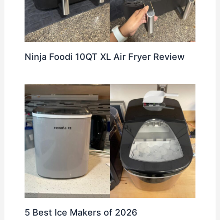
Ninja Foodi 10QT XL Air Fryer Review
5 Best Ice Makers of 2026