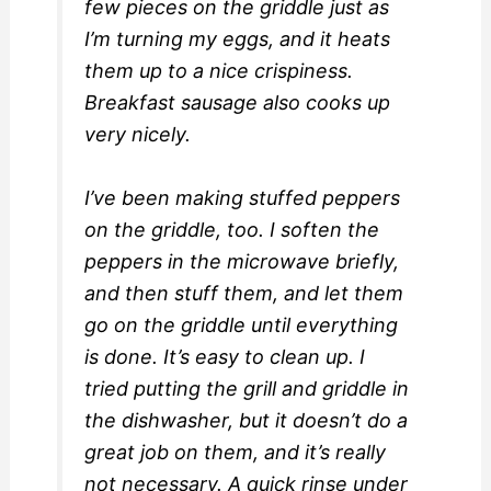
few pieces on the griddle just as
I’m turning my eggs, and it heats
them up to a nice crispiness.
Breakfast sausage also cooks up
very nicely.
I’ve been making stuffed peppers
on the griddle, too. I soften the
peppers in the microwave briefly,
and then stuff them, and let them
go on the griddle until everything
is done. It’s easy to clean up. I
tried putting the grill and griddle in
the dishwasher, but it doesn’t do a
great job on them, and it’s really
not necessary. A quick rinse under