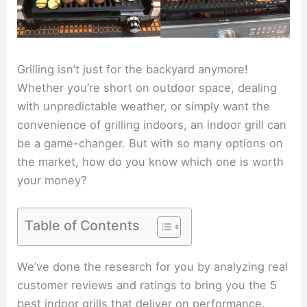
Grilling isn’t just for the backyard anymore!
Whether you’re short on outdoor space, dealing
with unpredictable weather, or simply want the
convenience of grilling indoors, an indoor grill can
be a game-changer. But with so many options on
the market, how do you know which one is worth
your money?
Table of Contents
We’ve done the research for you by analyzing real
customer reviews and ratings to bring you the 5
best indoor grills that deliver on performance,