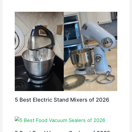
5 Best Electric Stand Mixers of 2026