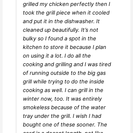
grilled my chicken perfectly then I
took the grill piece when it cooled
and put it in the dishwasher. It
cleaned up beautifully. It’s not
bulky so I found a spot in the
kitchen to store it because I plan
on using it a lot. I do all the
cooking and grilling and I was tired
of running outside to the big gas
grill while trying to do the inside
cooking as well. I can grill in the
winter now, too. It was entirely
smokeless because of the water
tray under the grill. I wish I had
bought one of these sooner. The