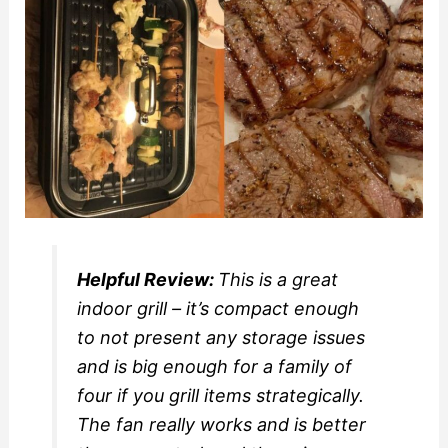
Helpful Review:
This is a great
indoor grill – it’s compact enough
to not present any storage issues
and is big enough for a family of
four if you grill items strategically.
The fan really works and is better