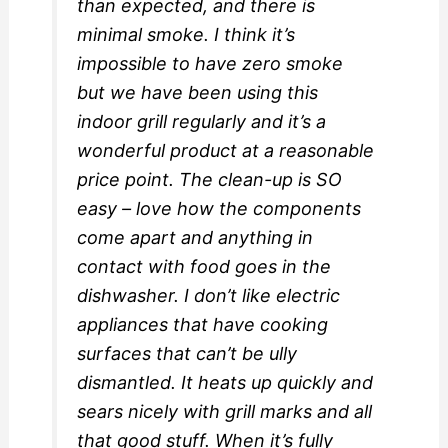
than expected, and there is
minimal smoke. I think it’s
impossible to have zero smoke
but we have been using this
indoor grill regularly and it’s a
wonderful product at a reasonable
price point. The clean-up is SO
easy – love how the components
come apart and anything in
contact with food goes in the
dishwasher. I don’t like electric
appliances that have cooking
surfaces that can’t be ully
dismantled. It heats up quickly and
sears nicely with grill marks and all
that good stuff. When it’s fully