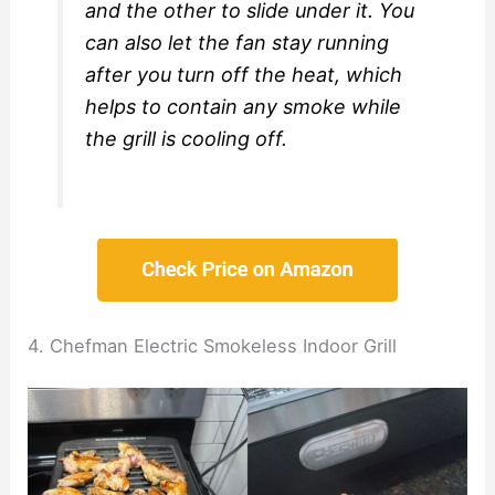
and the other to slide under it. You
can also let the fan stay running
after you turn off the heat, which
helps to contain any smoke while
the grill is cooling off.
4. Chefman Electric Smokeless Indoor Grill