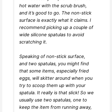
hot water with the scrub brush,
and it’s good to go. The non-stick
surface is exactly what it claims. I
recommend picking up a couple of
wide silicone spatulas to avoid
scratching it.
Speaking of non-stick surface,
and two spatulas, you might find
that some items, especially fried
eggs, will skitter around when you
try to scoop them up with your
spatula. It really is that slick! So we
usually use two spatulas, one to
keep the item from running away,