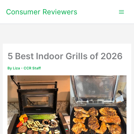
Skip
Consumer Reviewers
to
content
5 Best Indoor Grills of 2026
By
Liza - CCR Staff