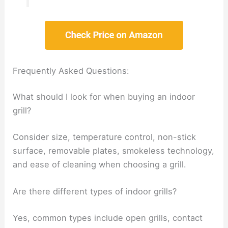
Frequently Asked Questions:
What should I look for when buying an indoor
grill?
Consider size, temperature control, non-stick
surface, removable plates, smokeless technology,
and ease of cleaning when choosing a grill.
Are there different types of indoor grills?
Yes, common types include open grills, contact