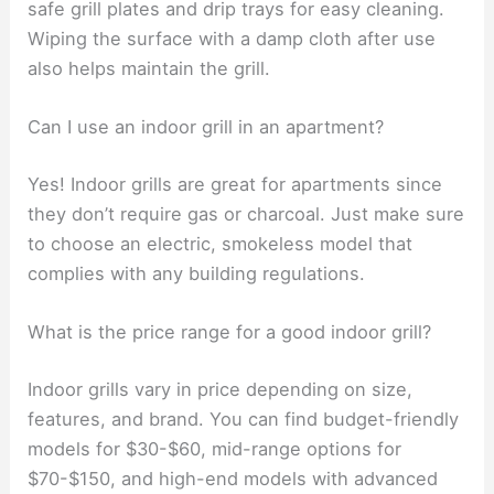
safe grill plates and drip trays for easy cleaning.
Wiping the surface with a damp cloth after use
also helps maintain the grill.
Can I use an indoor grill in an apartment?
Yes! Indoor grills are great for apartments since
they don’t require gas or charcoal. Just make sure
to choose an electric, smokeless model that
complies with any building regulations.
What is the price range for a good indoor grill?
Indoor grills vary in price depending on size,
features, and brand. You can find budget-friendly
models for $30-$60, mid-range options for
$70-$150, and high-end models with advanced