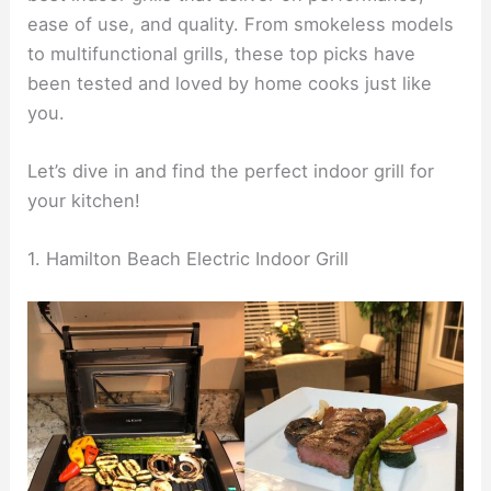
ease of use, and quality. From smokeless models
to multifunctional grills, these top picks have
been tested and loved by home cooks just like
you.
Let’s dive in and find the perfect indoor grill for
your kitchen!
1. Hamilton Beach Electric Indoor Grill