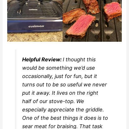
Helpful Review:
I thought this
would be something we’d use
occasionally, just for fun, but it
turns out to be so useful we never
put it away. It lives on the right
half of our stove-top. We
especially appreciate the griddle.
One of the best things it does is to
sear meat for braising. That task