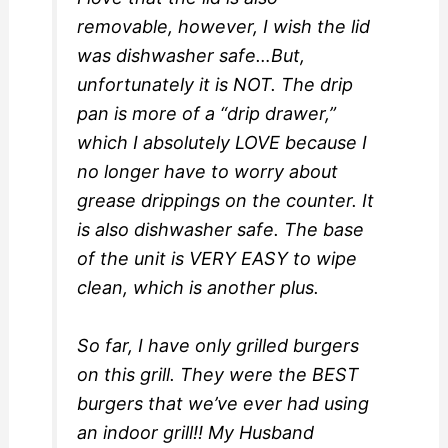
removable, however, I wish the lid
was dishwasher safe…But,
unfortunately it is NOT. The drip
pan is more of a “drip drawer,”
which I absolutely LOVE because I
no longer have to worry about
grease drippings on the counter. It
is also dishwasher safe. The base
of the unit is VERY EASY to wipe
clean, which is another plus.
So far, I have only grilled burgers
on this grill. They were the BEST
burgers that we’ve ever had using
an indoor grill!! My Husband