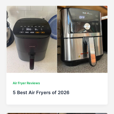
Air Fryer Reviews
5 Best Air Fryers of 2026