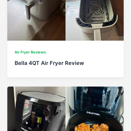
Air Fryer Reviews
Bella 4QT Air Fryer Review