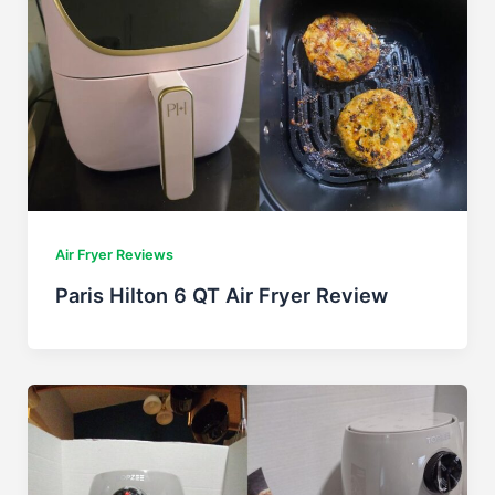
Air Fryer Reviews
Paris Hilton 6 QT Air Fryer Review