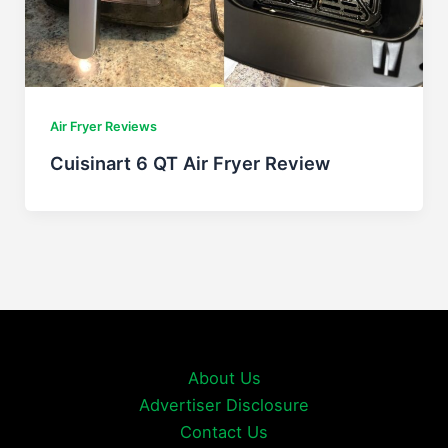
Air Fryer Reviews
Cuisinart 6 QT Air Fryer Review
About Us
Advertiser Disclosure
Contact Us