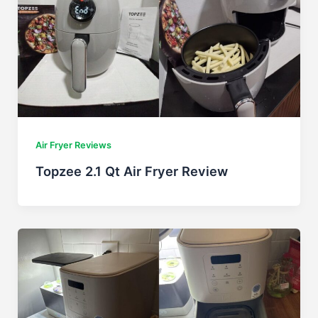
Air Fryer Reviews
Topzee 2.1 Qt Air Fryer Review