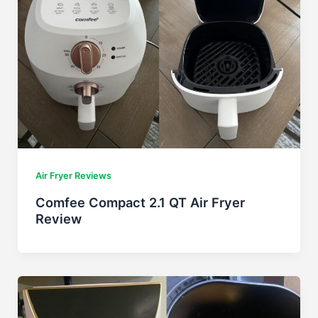
Air Fryer Reviews
Comfee Compact 2.1 QT Air Fryer
Review