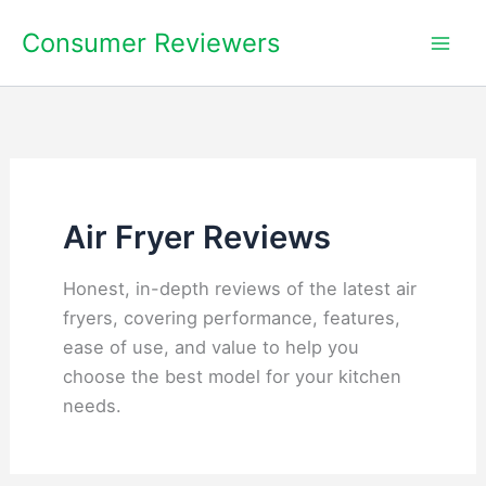
Skip
Consumer Reviewers
to
content
Air Fryer Reviews
Honest, in-depth reviews of the latest air
fryers, covering performance, features,
ease of use, and value to help you
choose the best model for your kitchen
needs.