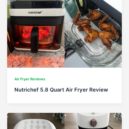
Air Fryer Reviews
Nutrichef 5.8 Quart Air Fryer Review