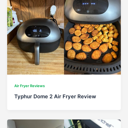
Air Fryer Reviews
Typhur Dome 2 Air Fryer Review