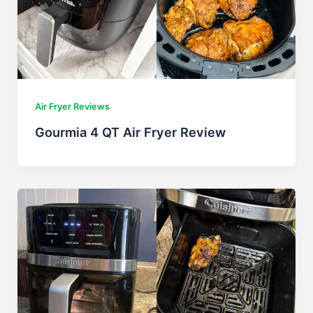
Air Fryer Reviews
Gourmia 4 QT Air Fryer Review