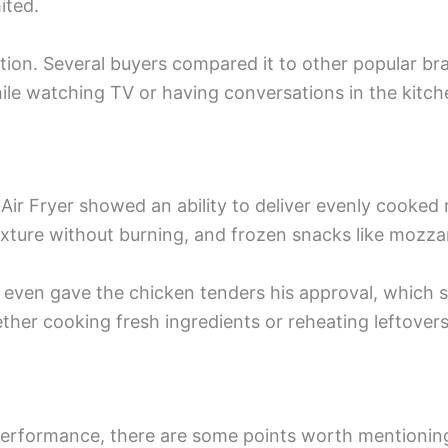
ited.
tion. Several buyers compared it to other popular bran
hile watching TV or having conversations in the kitch
n Air Fryer showed an ability to deliver evenly cooked
texture without burning, and frozen snacks like mozzar
w even gave the chicken tenders his approval, which 
hether cooking fresh ingredients or reheating leftove
performance, there are some points worth mentioning