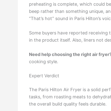
preheating is complete, which could be 
beep rather than something unique, an
“That’s hot” sound in Paris Hilton’s voic
Some buyers have reported receiving th
in the product itself. Also, liners not d
Need help choosing the right air fryer
cooking style.
Expert Verdict
The Paris Hilton Air Fryer is a solid pe
tasks, from roasting meats to dehydrati
the overall build quality feels durable.