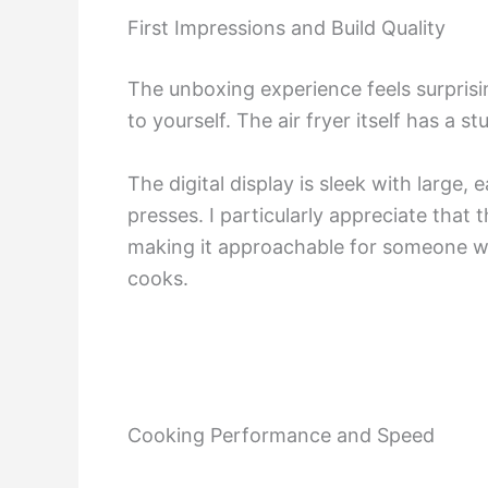
First Impressions and Build Quality
The unboxing experience feels surprisin
to yourself. The air fryer itself has a s
The digital display is sleek with large
presses. I particularly appreciate that
making it approachable for someone who
cooks.
Cooking Performance and Speed