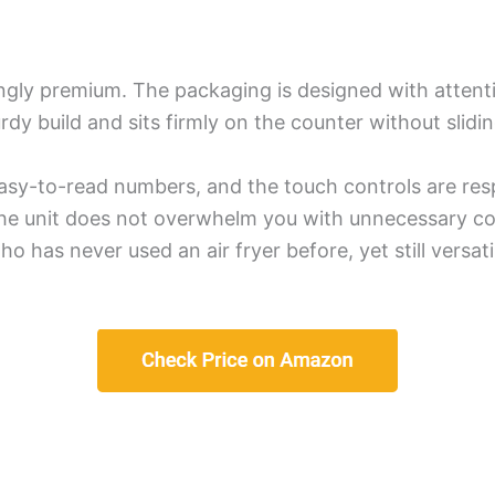
gly premium. The packaging is designed with attention
turdy build and sits firmly on the counter without slidi
, easy-to-read numbers, and the touch controls are re
 the unit does not overwhelm you with unnecessary com
 has never used an air fryer before, yet still vers