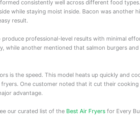
erformed consistently well across different food types.
ide while staying moist inside. Bacon was another hi
easy result.
to produce professional-level results with minimal ef
icy, while another mentioned that salmon burgers and
rs is the speed. This model heats up quickly and coo
 fryers. One customer noted that it cut their cooking 
major advantage.
e our curated list of the
Best Air Fryers
for Every Bu