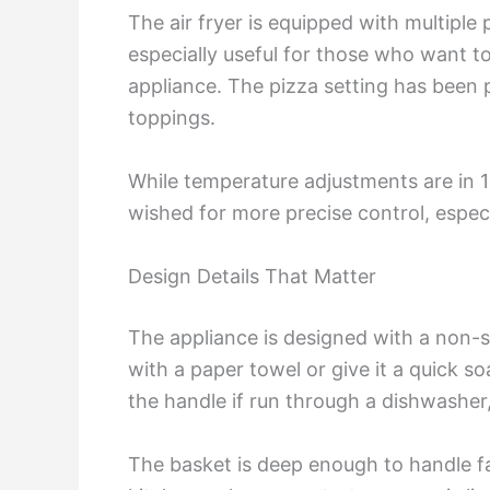
The air fryer is equipped with multiple 
especially useful for those who want to
appliance. The pizza setting has been p
toppings.
While temperature adjustments are in 1
wished for more precise control, especia
Design Details That Matter
The appliance is designed with a non-s
with a paper towel or give it a quick s
the handle if run through a dishwashe
The basket is deep enough to handle fam