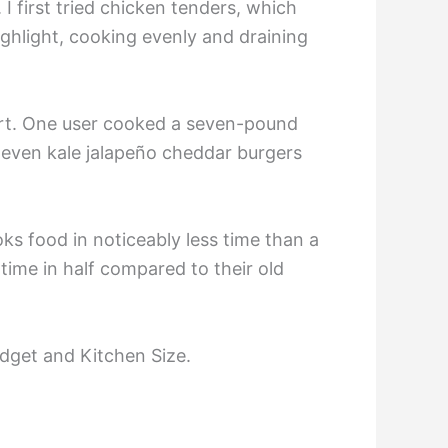
 I first tried chicken tenders, which
ghlight, cooking evenly and draining
fort. One user cooked a seven-pound
 even kale jalapeño cheddar burgers
ks food in noticeably less time than a
time in half compared to their old
dget and Kitchen Size.