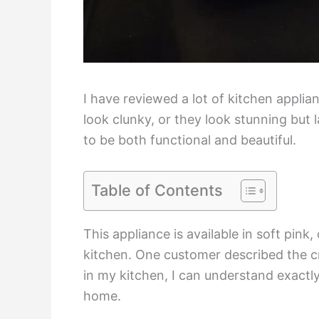
I have reviewed a lot of kitchen applia
look clunky, or they look stunning but
to be both functional and beautiful.
Table of Contents
This appliance is available in soft pin
kitchen. One customer described the c
in my kitchen, I can understand exactly 
home.