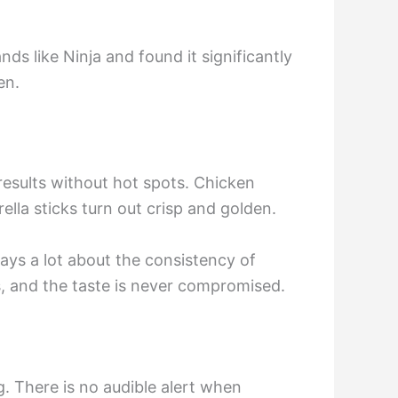
ds like Ninja and found it significantly
en.
 results without hot spots. Chicken
ella sticks turn out crisp and golden.
says a lot about the consistency of
rs, and the taste is never compromised.
. There is no audible alert when