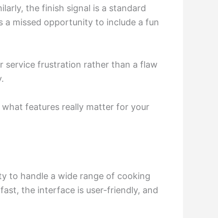
arly, the finish signal is a standard
 a missed opportunity to include a fun
service frustration rather than a flaw
y.
what features really matter for your
lity to handle a wide range of cooking
st, the interface is user-friendly, and