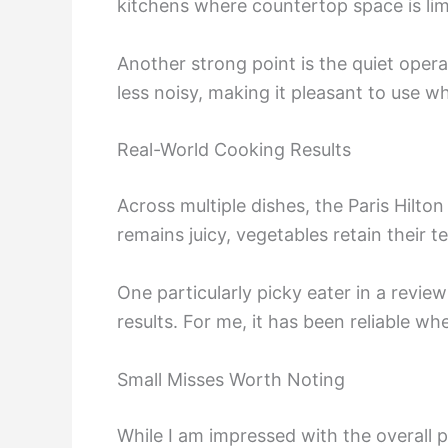
kitchens where countertop space is lim
Another strong point is the quiet opera
less noisy, making it pleasant to use w
Real-World Cooking Results
Across multiple dishes, the Paris Hilto
remains juicy, vegetables retain their 
One particularly picky eater in a revie
results. For me, it has been reliable w
Small Misses Worth Noting
While I am impressed with the overall 