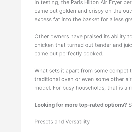
In testing, the Paris Hilton Air Fryer p
came out golden and crispy on the outs
excess fat into the basket for a less gr
Other owners have praised its ability 
chicken that turned out tender and ju
came out perfectly cooked.
What sets it apart from some competito
traditional oven or even some other air
model. For busy households, that is a 
Looking for more top-rated options?
Se
Presets and Versatility