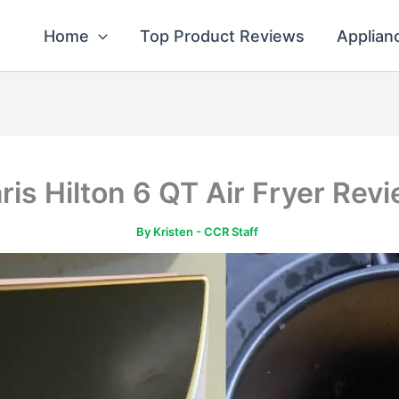
Home
Top Product Reviews
Applian
ris Hilton 6 QT Air Fryer Rev
By
Kristen - CCR Staff