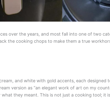
nces over the years, and most fall into one of two cat
 lack the cooking chops to make them a true workhors
k, cream, and white with gold accents, each designed t
ream version as “an elegant work of art on my counte
what they meant. This is not just a cooking tool; it i