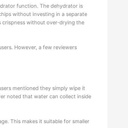
hydrator function. The dehydrator is
chips without investing in a separate
ts crispness without over-drying the
 users. However, a few reviewers
users mentioned they simply wipe it
wer noted that water can collect inside
e. This makes it suitable for smaller