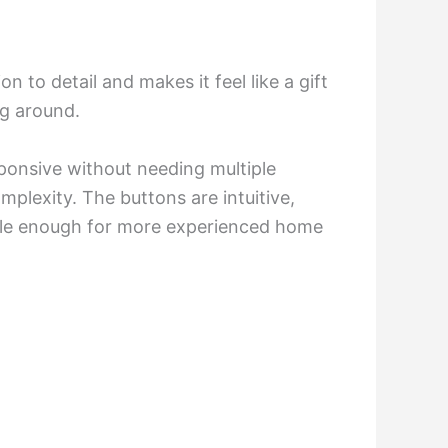
 to detail and makes it feel like a gift
ng around.
sponsive without needing multiple
plexity. The buttons are intuitive,
atile enough for more experienced home