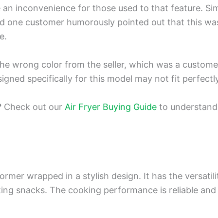
an inconvenience for those used to that feature. Simil
d one customer humorously pointed out that this was
e.
e wrong color from the seller, which was a customer 
esigned specifically for this model may not fit perfectl
?
Check out our
Air Fryer Buying Guide
to understand 
rformer wrapped in a stylish design. It has the versati
ng snacks. The cooking performance is reliable and fa