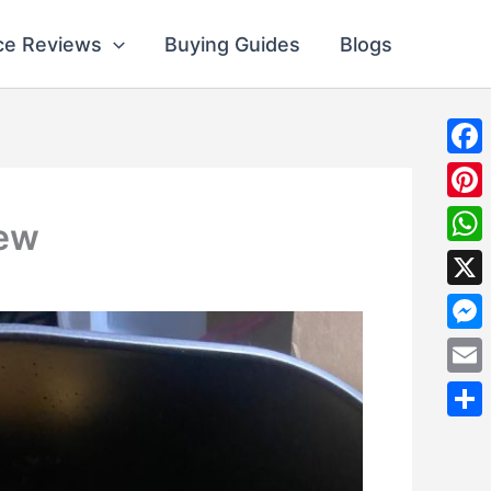
ce Reviews
Buying Guides
Blogs
Fac
Pint
iew
Wha
X
Mes
Emai
Shar