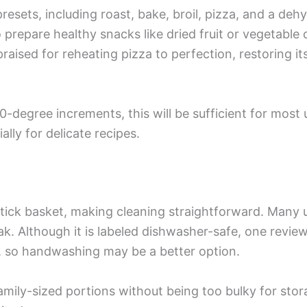
presets, including roast, bake, broil, pizza, and a de
 prepare healthy snacks like dried fruit or vegetable 
raised for reheating pizza to perfection, restoring i
0-degree increments, this will be sufficient for most
lly for delicate recipes.
tick basket, making cleaning straightforward. Many 
oak. Although it is labeled dishwasher-safe, one revie
r, so handwashing may be a better option.
ily-sized portions without being too bulky for storag