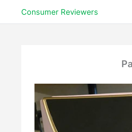
Skip
Consumer Reviewers
to
content
Pa