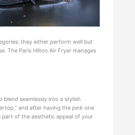
egories: they either perform well but
e. The Paris Hilton Air Fryer manages
o blend seamlessly into a stylish
rtop,” and after having the pink one
s part of the aesthetic appeal of your