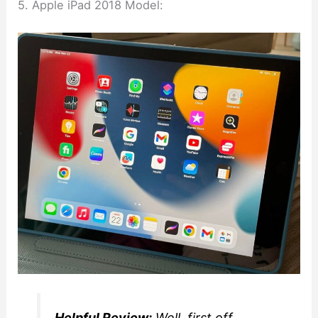
5. Apple iPad 2018 Model:
Helpful Review:
Well, first off