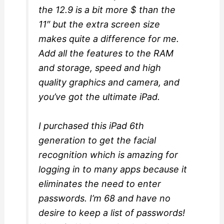
the 12.9 is a bit more $ than the
11″ but the extra screen size
makes quite a difference for me.
Add all the features to the RAM
and storage, speed and high
quality graphics and camera, and
you’ve got the ultimate iPad.
I purchased this iPad 6th
generation to get the facial
recognition which is amazing for
logging in to many apps because it
eliminates the need to enter
passwords. I’m 68 and have no
desire to keep a list of passwords!