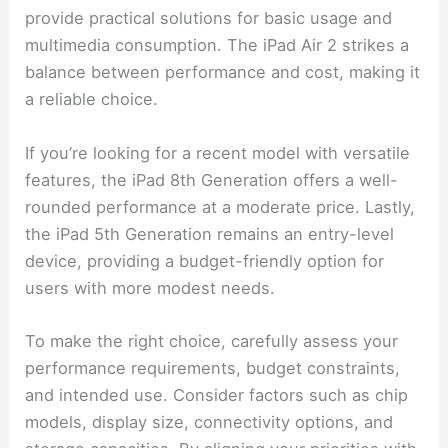
provide practical solutions for basic usage and
multimedia consumption. The iPad Air 2 strikes a
balance between performance and cost, making it
a reliable choice.
If you’re looking for a recent model with versatile
features, the iPad 8th Generation offers a well-
rounded performance at a moderate price. Lastly,
the iPad 5th Generation remains an entry-level
device, providing a budget-friendly option for
users with more modest needs.
To make the right choice, carefully assess your
performance requirements, budget constraints,
and intended use. Consider factors such as chip
models, display size, connectivity options, and