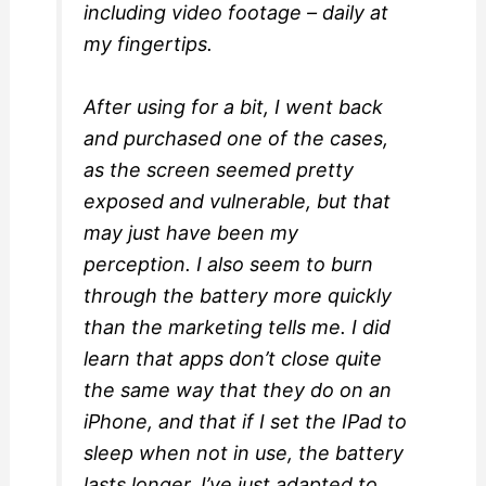
including video footage – daily at
my fingertips.
After using for a bit, I went back
and purchased one of the cases,
as the screen seemed pretty
exposed and vulnerable, but that
may just have been my
perception. I also seem to burn
through the battery more quickly
than the marketing tells me. I did
learn that apps don’t close quite
the same way that they do on an
iPhone, and that if I set the IPad to
sleep when not in use, the battery
lasts longer. I’ve just adapted to