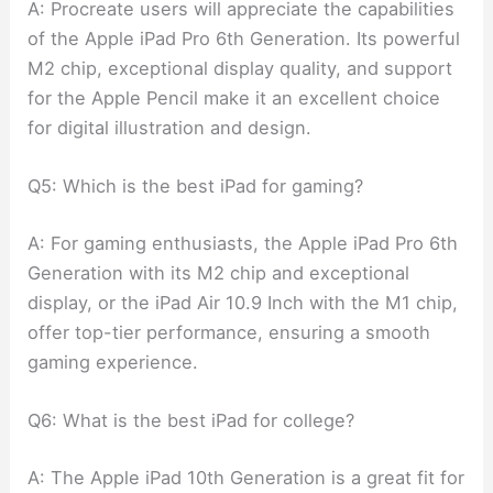
A: Procreate users will appreciate the capabilities
of the Apple iPad Pro 6th Generation. Its powerful
M2 chip, exceptional display quality, and support
for the Apple Pencil make it an excellent choice
for digital illustration and design.
Q5: Which is the best iPad for gaming?
A: For gaming enthusiasts, the Apple iPad Pro 6th
Generation with its M2 chip and exceptional
display, or the iPad Air 10.9 Inch with the M1 chip,
offer top-tier performance, ensuring a smooth
gaming experience.
Q6: What is the best iPad for college?
A: The Apple iPad 10th Generation is a great fit for