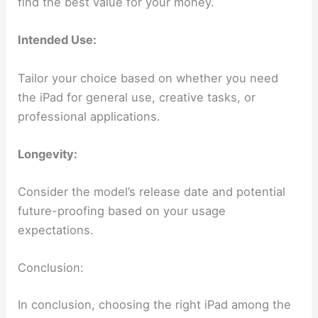
find the best value for your money.
Intended Use:
Tailor your choice based on whether you need
the iPad for general use, creative tasks, or
professional applications.
Longevity:
Consider the model’s release date and potential
future-proofing based on your usage
expectations.
Conclusion:
In conclusion, choosing the right iPad among the