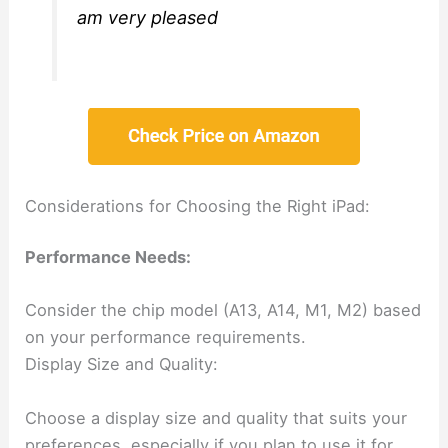
am very pleased
Considerations for Choosing the Right iPad:
Performance Needs:
Consider the chip model (A13, A14, M1, M2) based
on your performance requirements.
Display Size and Quality:
Choose a display size and quality that suits your
preferences, especially if you plan to use it for