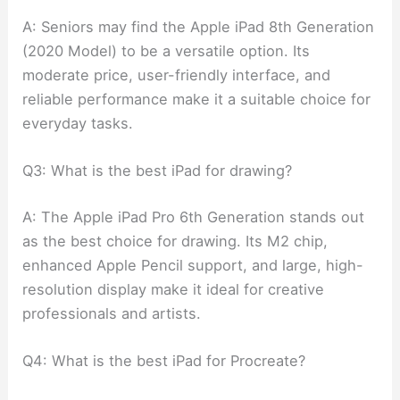
A: Seniors may find the Apple iPad 8th Generation
(2020 Model) to be a versatile option. Its
moderate price, user-friendly interface, and
reliable performance make it a suitable choice for
everyday tasks.
Q3: What is the best iPad for drawing?
A: The Apple iPad Pro 6th Generation stands out
as the best choice for drawing. Its M2 chip,
enhanced Apple Pencil support, and large, high-
resolution display make it ideal for creative
professionals and artists.
Q4: What is the best iPad for Procreate?