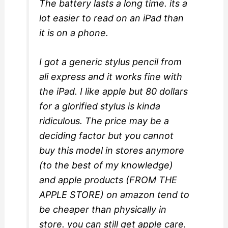
The battery lasts a long time. its a
lot easier to read on an iPad than
it is on a phone.
I got a generic stylus pencil from
ali express and it works fine with
the iPad. I like apple but 80 dollars
for a glorified stylus is kinda
ridiculous. The price may be a
deciding factor but you cannot
buy this model in stores anymore
(to the best of my knowledge)
and apple products (FROM THE
APPLE STORE) on amazon tend to
be cheaper than physically in
store. you can still get apple care.