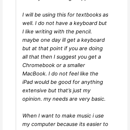
I will be using this for textbooks as
well. I do not have a keyboard but
I like writing with the pencil.
maybe one day ill get a keyboard
but at that point if you are doing
all that then I suggest you get a
Chromebook or a smaller
MacBook. I do not feel like the
iPad would be good for anything
extensive but that’s just my
opinion. my needs are very basic.
When I want to make music i use
my computer because its easier to