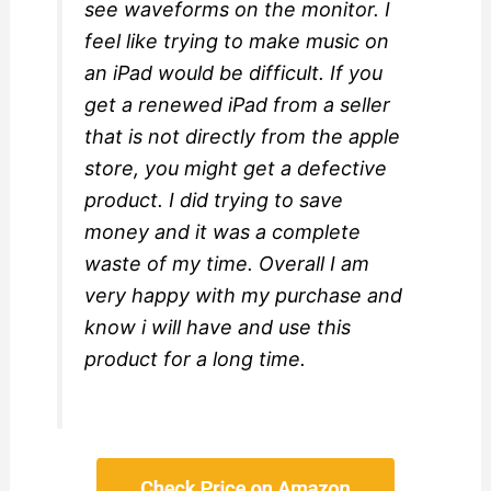
see waveforms on the monitor. I
feel like trying to make music on
an iPad would be difficult. If you
get a renewed iPad from a seller
that is not directly from the apple
store, you might get a defective
product. I did trying to save
money and it was a complete
waste of my time. Overall I am
very happy with my purchase and
know i will have and use this
product for a long time.