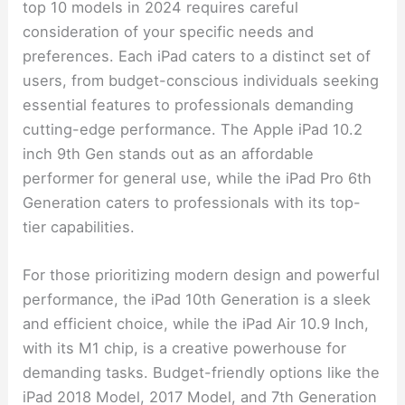
top 10 models in 2024 requires careful
consideration of your specific needs and
preferences. Each iPad caters to a distinct set of
users, from budget-conscious individuals seeking
essential features to professionals demanding
cutting-edge performance. The Apple iPad 10.2
inch 9th Gen stands out as an affordable
performer for general use, while the iPad Pro 6th
Generation caters to professionals with its top-
tier capabilities.
For those prioritizing modern design and powerful
performance, the iPad 10th Generation is a sleek
and efficient choice, while the iPad Air 10.9 Inch,
with its M1 chip, is a creative powerhouse for
demanding tasks. Budget-friendly options like the
iPad 2018 Model, 2017 Model, and 7th Generation