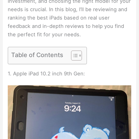
investment, and choosing the right model for your
needs is crucial. In this blog, I’ll be reviewing and
ranking the best iPads based on real user
feedback and in-depth reviews to help you find
the perfect fit for your needs.
Table of Contents
1. Apple iPad 10.2 inch 9th Gen: