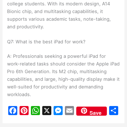
college students. With its modern design, A14
Bionic chip, and multitasking capabilities, it
supports various academic tasks, note-taking,
and productivity.
Q7: What is the best iPad for work?
A: Professionals seeking a powerful iPad for
work-related tasks should consider the Apple iPad
Pro 6th Generation. Its M2 chip, multitasking
capabilities, and large, high-quality display make it
well-suited for productivity and demanding
workloads.
F
Pi
W
X
M
E
S
Save
a
nt
h
e
m
h