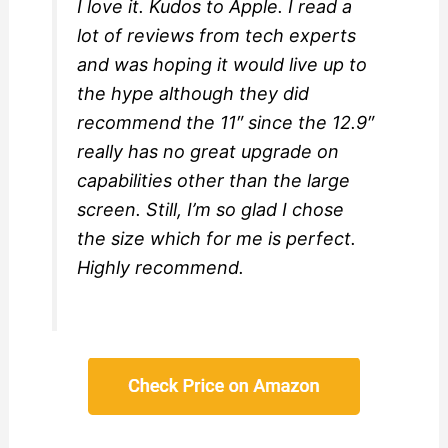
I love it. Kudos to Apple. I read a
lot of reviews from tech experts
and was hoping it would live up to
the hype although they did
recommend the 11″ since the 12.9″
really has no great upgrade on
capabilities other than the large
screen. Still, I’m so glad I chose
the size which for me is perfect.
Highly recommend.