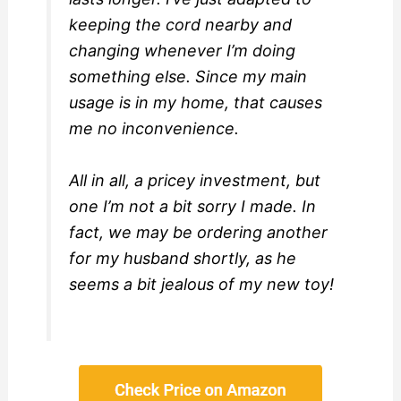
keeping the cord nearby and
changing whenever I’m doing
something else. Since my main
usage is in my home, that causes
me no inconvenience.
All in all, a pricey investment, but
one I’m not a bit sorry I made. In
fact, we may be ordering another
for my husband shortly, as he
seems a bit jealous of my new toy!