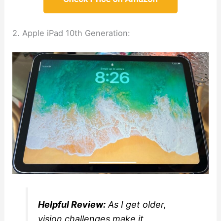
2. Apple iPad 10th Generation:
Helpful Review:
As I get older,
vision challenges make it