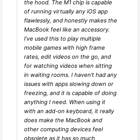
the hood. The M1 chip is capable
of running virtually any iOS app
flawlessly, and honestly makes the
MacBook feel like an accessory.
I’ve used this to play multiple
mobile games with high frame
rates, edit videos on the go, and
for watching videos when sitting
in waiting rooms. I haven’t had any
issues with apps slowing down or
freezing, and it is capable of doing
anything I need. When using it
with an add-on keyboard, it really
does make the MacBook and
other computing devices feel
obsolete as it has so much