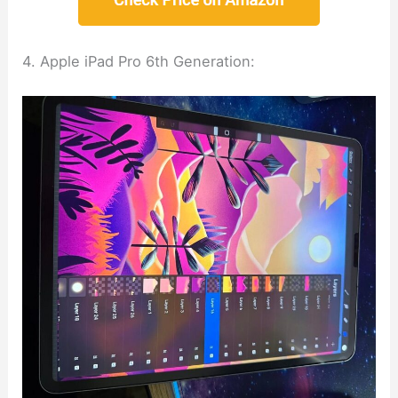
4. Apple iPad Pro 6th Generation: