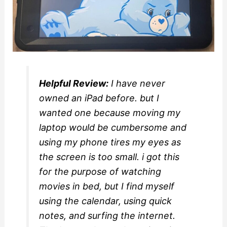
Helpful Review:
I have never
owned an iPad before. but I
wanted one because moving my
laptop would be cumbersome and
using my phone tires my eyes as
the screen is too small. i got this
for the purpose of watching
movies in bed, but I find myself
using the calendar, using quick
notes, and surfing the internet.