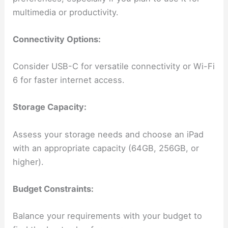
multimedia or productivity.
Connectivity Options:
Consider USB-C for versatile connectivity or Wi-Fi
6 for faster internet access.
Storage Capacity:
Assess your storage needs and choose an iPad
with an appropriate capacity (64GB, 256GB, or
higher).
Budget Constraints:
Balance your requirements with your budget to