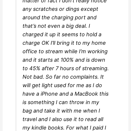
matter of fact I don’t really notice
any scratches or dings except
around the charging port and
that’s not even a big deal. I
charged it up it seems to hold a
charge OK I’ll bring it to my home
office to stream while I’m working
and it starts at 100% and is down
to 45% after 7 hours of streaming.
Not bad. So far no complaints. It
will get light used for me as I do
have a iPhone and a MacBook this
is something I can throw in my
bag and take it with me when I
travel and I also use it to read all
my kindle books. For what I paid I