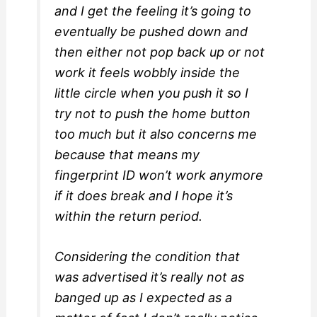
and I get the feeling it’s going to
eventually be pushed down and
then either not pop back up or not
work it feels wobbly inside the
little circle when you push it so I
try not to push the home button
too much but it also concerns me
because that means my
fingerprint ID won’t work anymore
if it does break and I hope it’s
within the return period.
Considering the condition that
was advertised it’s really not as
banged up as I expected as a