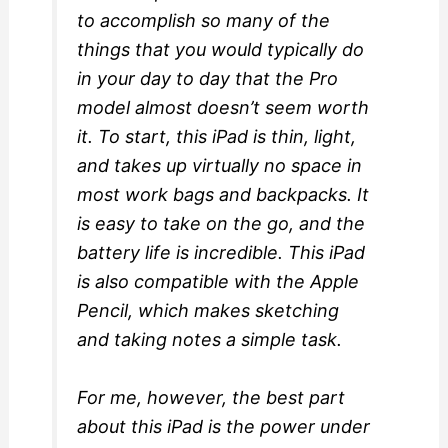
to accomplish so many of the
things that you would typically do
in your day to day that the Pro
model almost doesn’t seem worth
it. To start, this iPad is thin, light,
and takes up virtually no space in
most work bags and backpacks. It
is easy to take on the go, and the
battery life is incredible. This iPad
is also compatible with the Apple
Pencil, which makes sketching
and taking notes a simple task.
For me, however, the best part
about this iPad is the power under