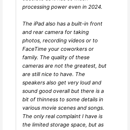
processing power even in 2024.
The iPad also has a built-in front
and rear camera for taking
photos, recording videos or to
FaceTime your coworkers or
family. The quality of these
cameras are not the greatest, but
are still nice to have. The
speakers also get very loud and
sound good overall but there is a
bit of thinness to some details in
various movie scenes and songs.
The only real complaint I have is
the limited storage space, but as