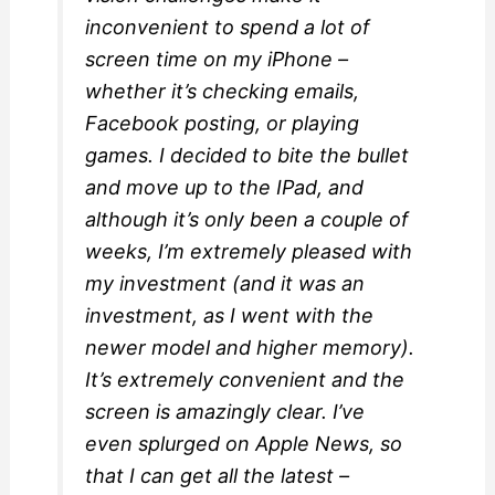
inconvenient to spend a lot of
screen time on my iPhone –
whether it’s checking emails,
Facebook posting, or playing
games. I decided to bite the bullet
and move up to the IPad, and
although it’s only been a couple of
weeks, I’m extremely pleased with
my investment (and it was an
investment, as I went with the
newer model and higher memory).
It’s extremely convenient and the
screen is amazingly clear. I’ve
even splurged on Apple News, so
that I can get all the latest –