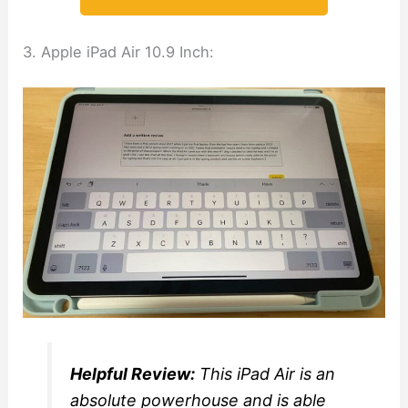
3. Apple iPad Air 10.9 Inch:
Helpful Review:
This iPad Air is an
absolute powerhouse and is able