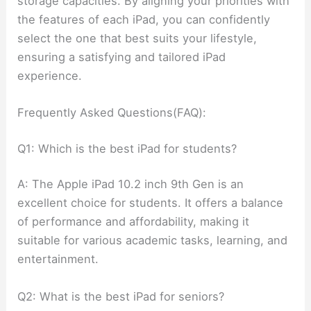
storage capacities. By aligning your priorities with
the features of each iPad, you can confidently
select the one that best suits your lifestyle,
ensuring a satisfying and tailored iPad
experience.
Frequently Asked Questions(FAQ):
Q1: Which is the best iPad for students?
A: The Apple iPad 10.2 inch 9th Gen is an
excellent choice for students. It offers a balance
of performance and affordability, making it
suitable for various academic tasks, learning, and
entertainment.
Q2: What is the best iPad for seniors?