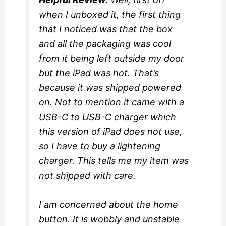
when I unboxed it, the first thing
that I noticed was that the box
and all the packaging was cool
from it being left outside my door
but the iPad was hot. That’s
because it was shipped powered
on. Not to mention it came with a
USB-C to USB-C charger which
this version of iPad does not use,
so I have to buy a lightening
charger. This tells me my item was
not shipped with care.
I am concerned about the home
button. It is wobbly and unstable