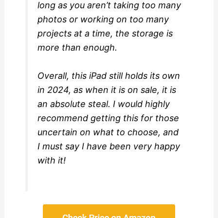
long as you aren’t taking too many
photos or working on too many
projects at a time, the storage is
more than enough.
Overall, this iPad still holds its own
in 2024, as when it is on sale, it is
an absolute steal. I would highly
recommend getting this for those
uncertain on what to choose, and
I must say I have been very happy
with it!