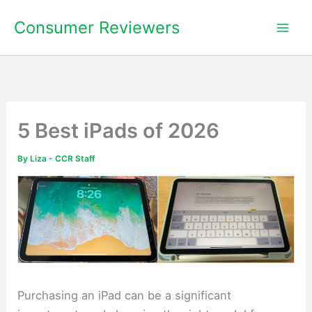
Skip
Consumer Reviewers
to
content
5 Best iPads of 2026
By
Liza - CCR Staff
Purchasing an iPad can be a significant