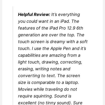
Helpful Review:
It’s everything
you could want in an iPad. The
features of the iPad Pro 12.9 6th
generation are over the top. The
touch screen is dreamy with a soft
touch. I use the Apple Pen and it’s
capabilities are amazing from a
light touch, drawing, correcting,
erasing, writing notes and
converting to text. The screen
size is comparable to a laptop.
Movies while traveling do not
require squinting. Sound is
excellent (no tinny sound). Sure